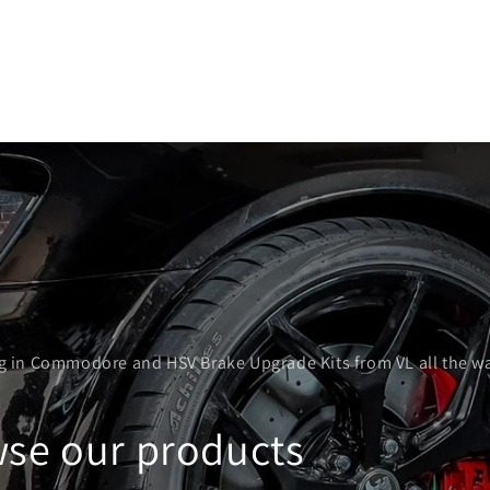
ng in Commodore and HSV Brake Upgrade Kits from VL all the w
se our products