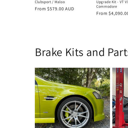
Clubsport / Maloo
Upgrade Kit - VT V
Commodore
Regular
From $579.00 AUD
Regular
From $4,090.0
price
price
Brake Kits and Part