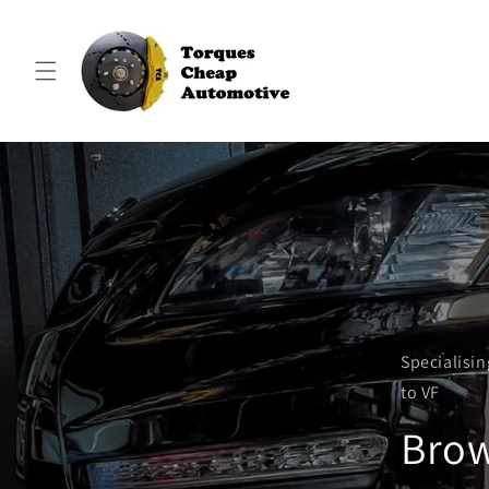
Skip to
content
Specialisi
to VF
Brow