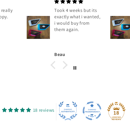
really
Took 4 weeks but its
ppy.
exactly what i wanted,
i would buy from
them again.
Beau
18 reviews
18