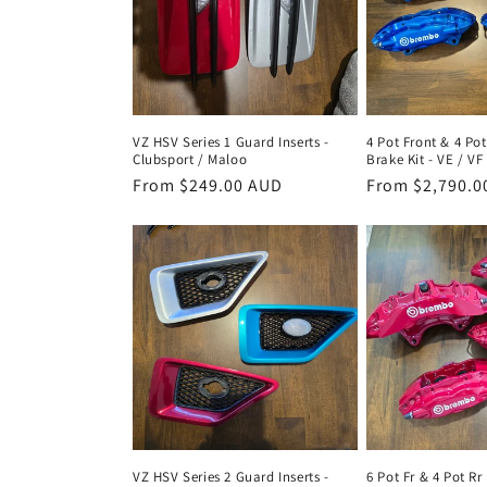
VZ HSV Series 1 Guard Inserts -
4 Pot Front & 4 Po
Clubsport / Maloo
Brake Kit - VE / 
Regular
From $249.00 AUD
Regular
From $2,790.0
price
price
VZ HSV Series 2 Guard Inserts -
6 Pot Fr & 4 Pot R