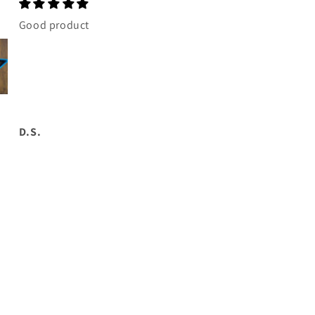
Good product
Awesome brakes.
Going on this
weekend. Thanks
Matt.
D.S.
G.B.