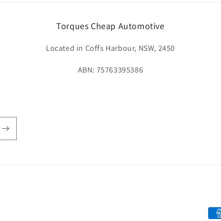
Torques Cheap Automotive
Located in Coffs Harbour, NSW, 2450
ABN: 75763395386
Pay