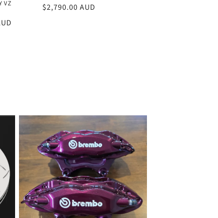
Y VZ
Regular
$2,790.00 AUD
price
AUD