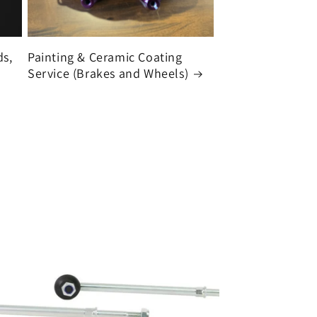
ds,
Painting & Ceramic Coating
Service (Brakes and Wheels)