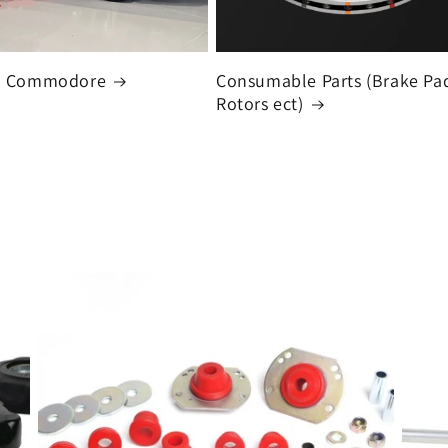
VZ Commodore
Consumable Parts (Brake Pa
Rotors ect)