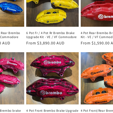
t Rear Brembo
6 Pot Fr / 4 Pot Rr Brembo Brake
4 Pot Rear Brembo B
VF Commodore
Upgrade Kit - VE / VF Commodore
Kit - VE / VF Commod
0 AUD
Regular
From $3,890.00 AUD
Regular
From $1,590.00 
price
price
r Brembo brake
4 Pot Front Brembo Brake Upgrade
4 Pot Front/Rear Bre