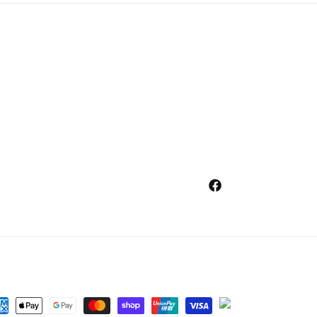
Facebook
ment