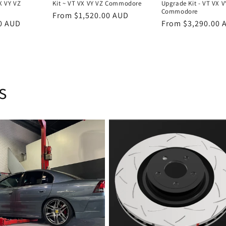
X VY VZ
Kit ~ VT VX VY VZ Commodore
Upgrade Kit - VT VX V
Commodore
Regular
From $1,520.00 AUD
0 AUD
Regular
From $3,290.00 
price
price
s