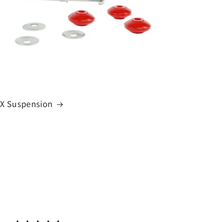
VX Suspension