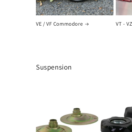
VE / VF Commodore
VT - 
Suspension