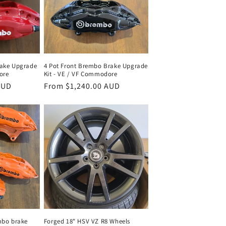
rake Upgrade
4 Pot Front Brembo Brake Upgrade
ore
Kit - VE / VF Commodore
AUD
Regular
From $1,240.00 AUD
price
mbo brake
Forged 18" HSV VZ R8 Wheels