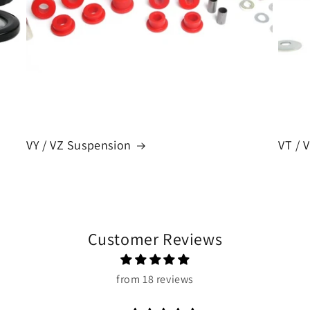
VY / VZ Suspension
VT / 
Customer Reviews
from 18 reviews