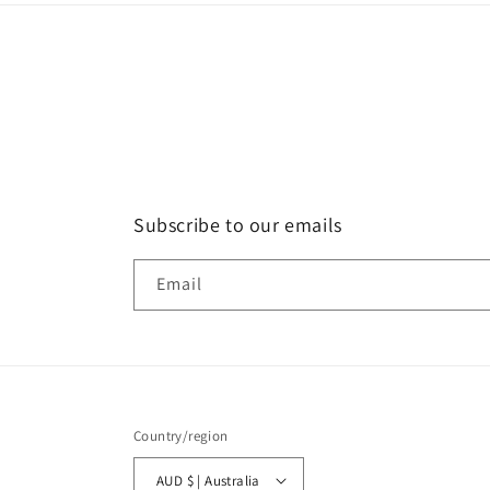
Subscribe to our emails
Email
Country/region
AUD $ | Australia