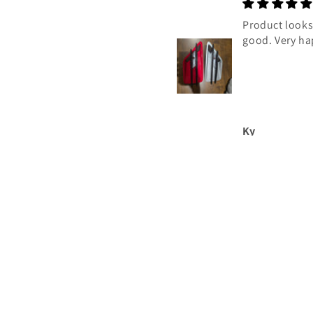
Good
Product looks 
good. Very ha
Tony
Ky