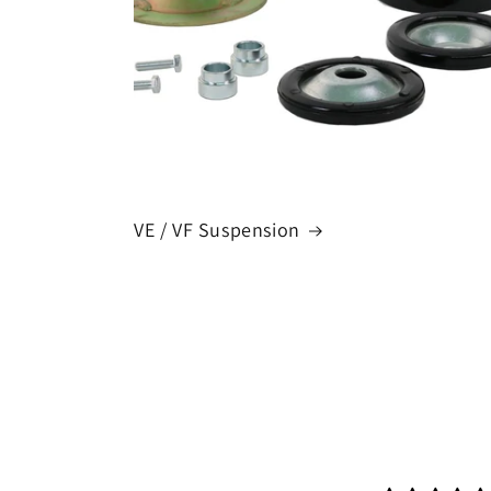
VE / VF Suspension