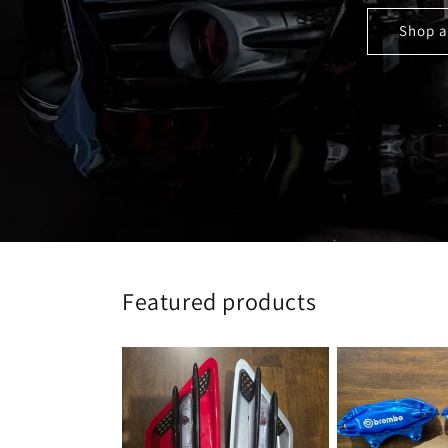
Shop a
Featured products