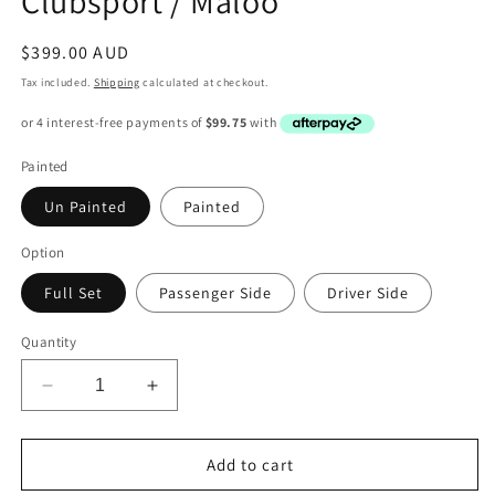
Clubsport / Maloo
Regular
$399.00 AUD
price
Tax included.
Shipping
calculated at checkout.
Painted
Un Painted
Painted
Option
Full Set
Passenger Side
Driver Side
Quantity
Decrease
Increase
quantity
quantity
for
for
VZ
VZ
Add to cart
HSV
HSV