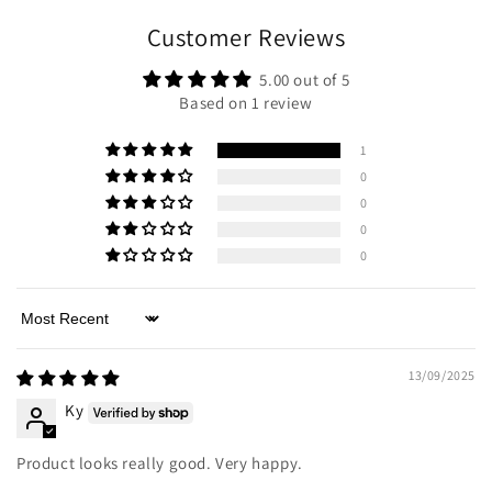
Customer Reviews
5.00 out of 5
Based on 1 review
1
0
0
0
0
Sort by
13/09/2025
Ky
Product looks really good. Very happy.