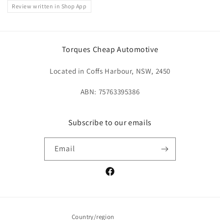
Review written in Shop App
Torques Cheap Automotive
Located in Coffs Harbour, NSW, 2450
ABN: 75763395386
Subscribe to our emails
Email
Facebook
Country/region