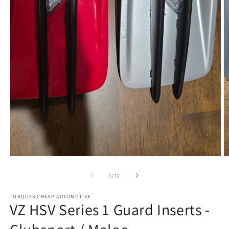
Open
media
1
in
modal
O
m
2
in
m
of
1
/
12
TORQUES CHEAP AUTOMOTIVE
VZ HSV Series 1 Guard Inserts -