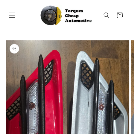
Skip to
content
Cart
Skip to
product
information