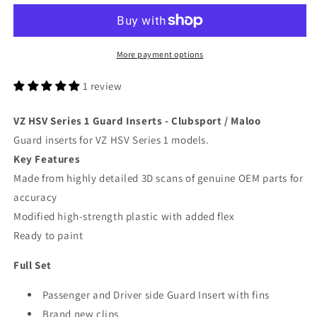
Series
Series
1
1
Guard
Guard
Inserts
Inserts
More payment options
-
-
Clubsport
Clubsport
1 review
/
/
Maloo
Maloo
VZ HSV Series 1 Guard Inserts - Clubsport / Maloo
Guard inserts for VZ HSV Series 1 models.
Key Features
Made from highly detailed 3D scans of genuine OEM parts for
accuracy
Modified high-strength plastic with added flex
Ready to paint
Full Set
Passenger and Driver side Guard Insert with fins
Brand new clips