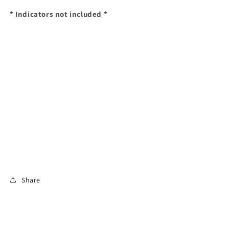
* Indicators not included *
Share