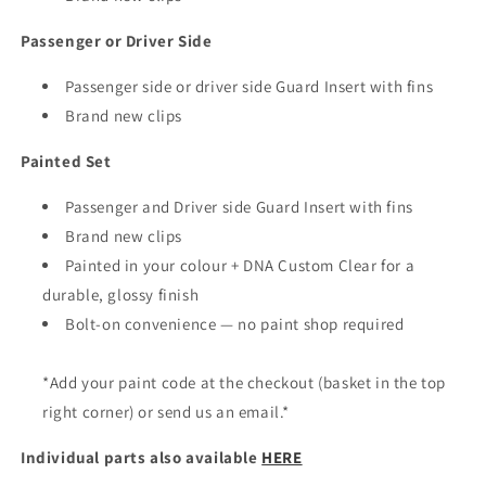
Passenger or Driver Side
Passenger side or driver side Guard Insert with fins
Brand new clips
Painted Set
Passenger and Driver side Guard Insert with fins
Brand new clips
Painted in your colour + DNA Custom Clear for a
durable, glossy finish
Bolt-on convenience — no paint shop required
*Add your paint code at the checkout (basket in the top
right corner) or send us an email.*
Individual parts also available
HERE