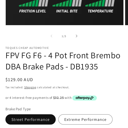
Open
O
media
m
1
2
of
1
/
3
in
in
modal
m
TOQUES CHEAP AUTOMOTIVE
FPV FG F6 - 4 Pot Front Brembo
DBA Brake Pads - DB1935
Regular
$129.00 AUD
price
Tax included.
Shipping
calculated at checkout.
Brake Pad Type
Street Performance
Extreme Performance