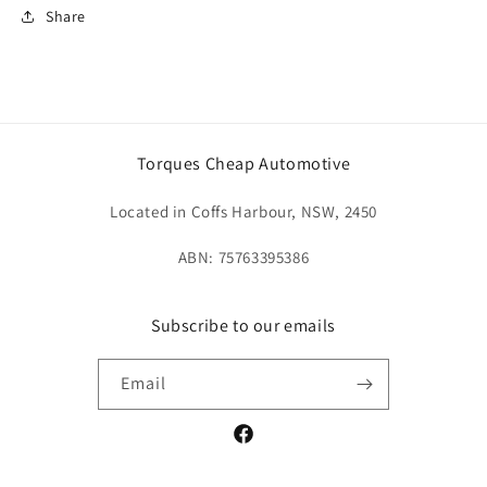
Share
Torques Cheap Automotive
Located in Coffs Harbour, NSW, 2450
ABN: 75763395386
Subscribe to our emails
Email
Facebook