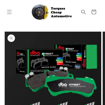
Skip to
content
Cart
Skip to
product
information