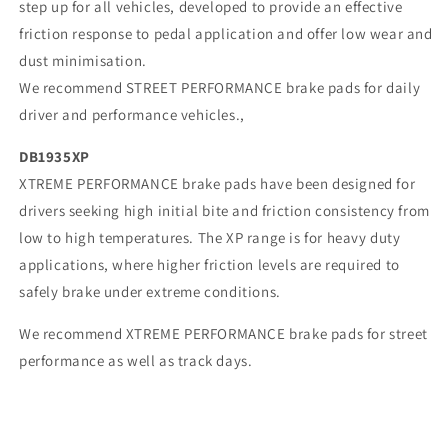
step up for all vehicles, developed to provide an effective
friction response to pedal application and offer low wear and
dust minimisation.
We recommend STREET PERFORMANCE brake pads for daily
driver and performance vehicles.,
DB1935XP
XTREME PERFORMANCE brake pads have been designed for
drivers seeking high initial bite and friction consistency from
low to high temperatures. The XP range is for heavy duty
applications, where higher friction levels are required to
safely brake under extreme conditions.
We recommend XTREME PERFORMANCE brake pads for street
performance as well as track days.