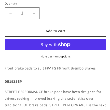
Quantity
Decrease
Increase
quantity
quantity
for
for
FPV
FPV
Add to cart
FG
FG
F6
F6
-
-
4
4
Pot
Pot
More payment options
Front
Front
Brembo
Brembo
Front brake pads to suit FPV FG F6 front Brembo Brakes
DBA
DBA
Brake
Brake
DB1935SP
Pads
Pads
-
-
STREET PERFORMANCE brake pads have been designed for
DB1935
DB1935
drivers seeking improved braking characteristics over
traditional OE brake pads. STREET PERFORMANCE is the next